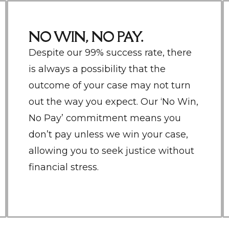
NO WIN, NO PAY.
Despite our 99% success rate, there
is always a possibility that the
outcome of your case may not turn
out the way you expect. Our ‘No Win,
No Pay’ commitment means you
don’t pay unless we win your case,
allowing you to seek justice without
financial stress.