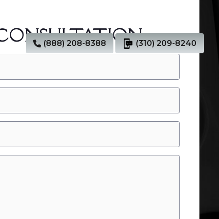
 CONSULTATION
(888) 208-8388
(310) 209-8240