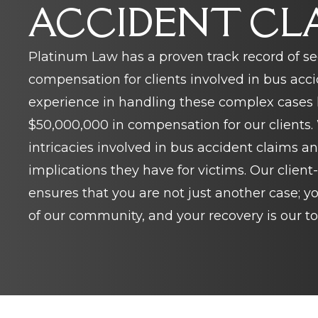
ACCIDENT CL
Platinum Law has a proven track record of se
compensation for clients involved in bus acci
experience in handling these complex cases h
$50,000,000 in compensation for our clients
intricacies involved in bus accident claims a
implications they have for victims. Our clien
ensures that you are not just another case; 
of our community, and your recovery is our top