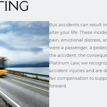
TING
Bus accidents can result in
alter your life. These incid
pain, emotional distress, 
were a passenger, a pedestr
the accident, the conseque
Platinum Law, we recogniz
accident injuries and are 
fair compensation to supp
forward.