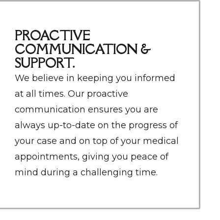
PROACTIVE
COMMUNICATION &
SUPPORT.
We believe in keeping you informed
at all times. Our proactive
communication ensures you are
always up-to-date on the progress of
your case and on top of your medical
appointments, giving you peace of
mind during a challenging time.