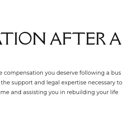
TION AFTER A
he compensation you deserve following a bus
 the support and legal expertise necessary to
me and assisting you in rebuilding your life