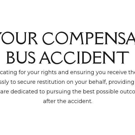
YOUR COMPENSA
BUS ACCIDENT
ating for your rights and ensuring you receive t
sly to secure restitution on your behalf, providing
are dedicated to pursuing the best possible outco
after the accident.