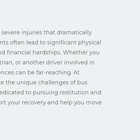
 severe injuries that dramatically
ents often lead to significant physical
and financial hardships. Whether you
ian, or another driver involved in
nces can be far-reaching. At
e the unique challenges of bus
dedicated to pursuing restitution and
ort your recovery and help you move