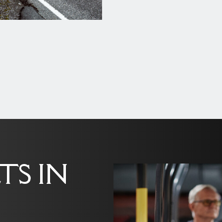
TS IN