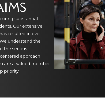
AIMS
curing substantial
dents. Our extensive
as resulted in over
. We understand the
nd the serious
t-centered approach
you are a valued member
 priority.