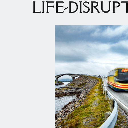
LIFE-DISRUP