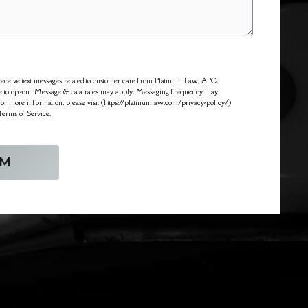
o receive text messages related to customer care from Platinum Law, APC.
 to opt-out. Message & data rates may apply. Messaging frequency may
For more information, please visit (https://platinumlaw.com/privacy-policy/)
Terms of Service.