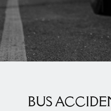
BUS ACCIDE