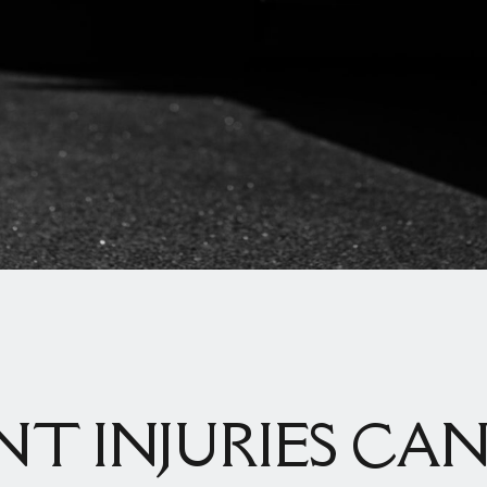
NT INJURIES CAN