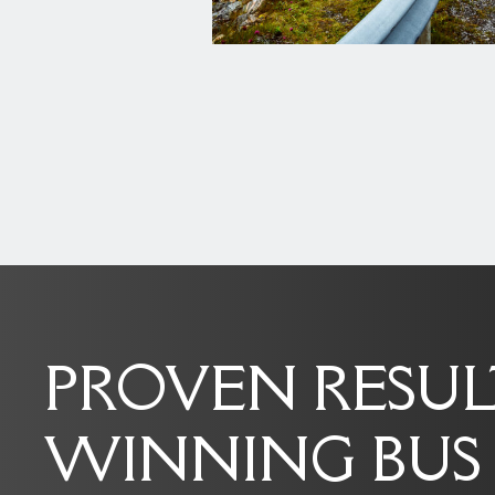
PROVEN RESUL
WINNING BUS