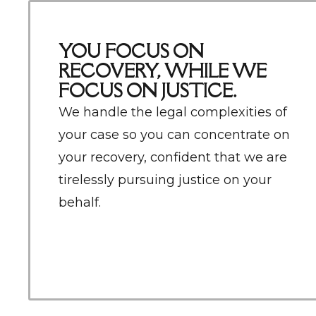
YOU FOCUS ON
RECOVERY, WHILE WE
FOCUS ON JUSTICE.
We
handle the legal complexities of
your case so you can concentrate on
your recovery, confident that we are
tirelessly pursuing justice on your
behalf.