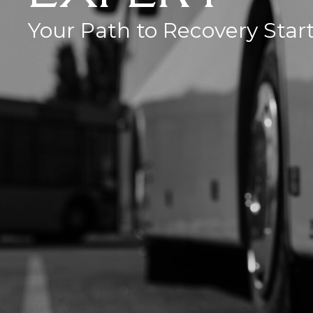
Your Path to Recovery Star