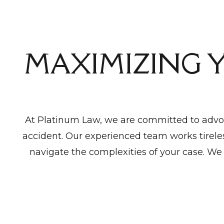
MAXIMIZING 
At Platinum Law, we are committed to advoc
accident. Our experienced team works tireles
navigate the complexities of your case. We 